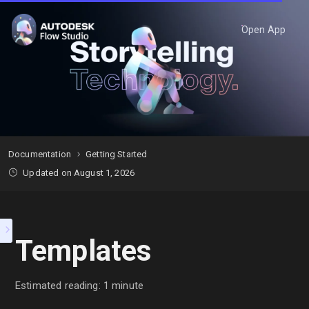
Open App
Documentation
Getting Started
Updated on August 1, 2026
Templates
Estimated reading: 1 minute