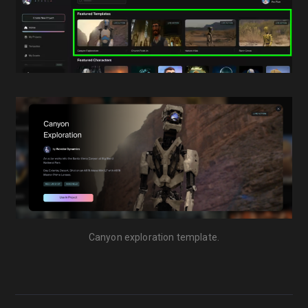
Canyon exploration template.