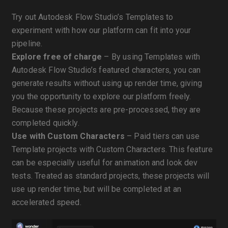
Try out Autodesk Flow Studio’s Templates to
experiment with how our platform can fit into your
pipeline.
Explore free of charge
– By using Templates with
Autodesk Flow Studio’s featured characters, you can
generate results without using up render time, giving
you the opportunity to explore our platform freely.
Because these projects are pre-processed, they are
completed quickly.
Use with Custom Characters
– Paid tiers can use
Template projects with Custom Characters. This feature
can be especially useful for animation and look dev
tests. Treated as standard projects, these projects will
use up render time, but will be completed at an
accelerated speed.