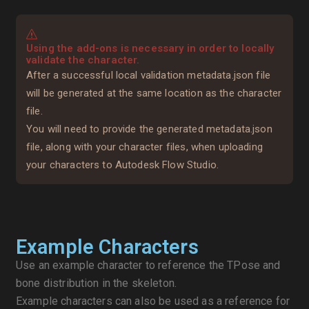
Using the add-ons is necessary in order to locally
validate the character.
After a successful local validation metadata.json file
will be generated at the same location as the character
file.
You will need to provide the generated metadata.json
file, along with your character files, when uploading
your characters to Autodesk Flow Studio.
Example Characters
Use an example character to reference the TPose and
bone distribution in the skeleton.
Example characters can also be used as a reference for