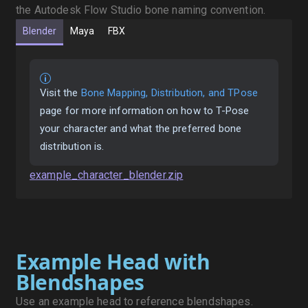
the Autodesk Flow Studio bone naming convention.
Blender
Maya
FBX
Visit the
Bone Mapping, Distribution, and TPose
page for more information on how to T-Pose
your character and what the preferred bone
distribution is.
example_character_blender.zip
Example Head with
Blendshapes
Use an example head to reference blendshapes.