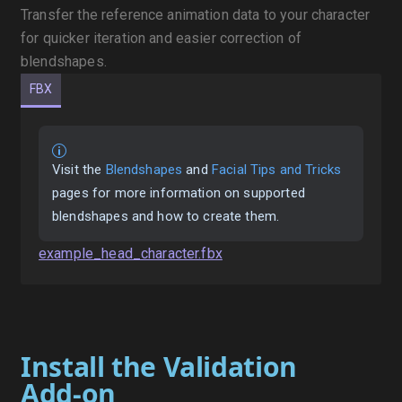
Transfer the reference animation data to your character
for quicker iteration and easier correction of
blendshapes.
FBX
Visit the
Blendshapes
and
Facial Tips and Tricks
pages for more information on supported
blendshapes and how to create them.
example_head_character.fbx
Install the Validation
Add-on