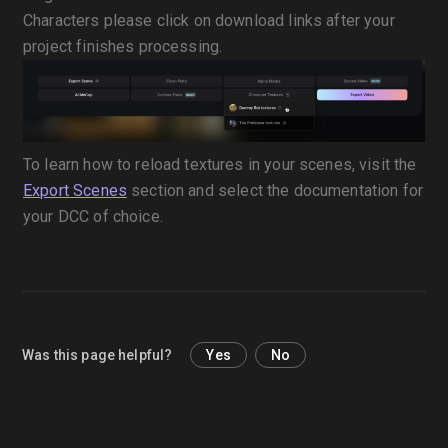
Characters please click on download links after your
project finishes processing.
To learn how to reload textures in your scenes, visit the
Export Scenes
section and select the documentation for
your DCC of choice.
Was this page helpful?
Yes
No