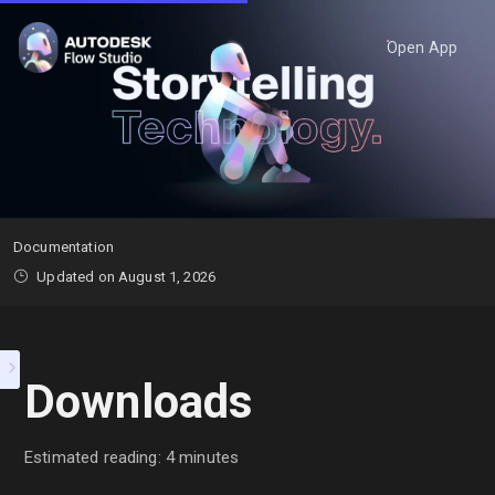
Open App
Documentation
Updated on August 1, 2026
Downloads
Estimated reading: 4 minutes