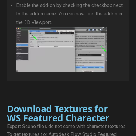
Enable the add-on by checking the checkbox next
to the addon name. You can now find the addon in
the 3D Viewport.
Download Textures for
WS Featured Character
Export Scene files do not come with character textures.
To get textures for Autodesk Flow Studio Featured