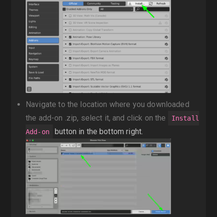
Navigate to the location where you downloaded
the add-on .zip, select it, and click on the
Install
button in the bottom right.
Add-on