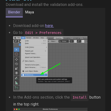
Download and install the validation add-ons.
Blender
Maya
Download add-on
here.
Go to
Edit > Preferences
In the Add-ons section, click the
button
Install
in the top right.