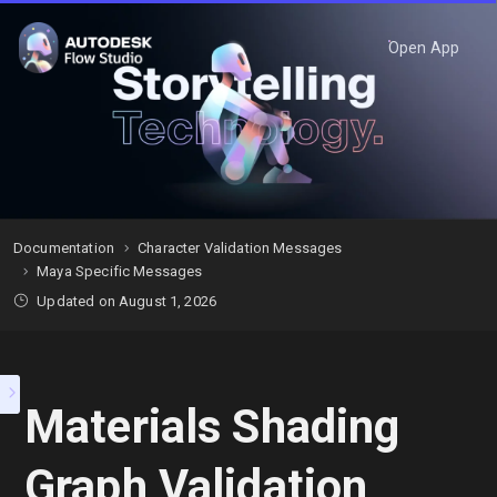
Open App
Documentation
Character Validation Messages
Maya Specific Messages
Updated on August 1, 2026
Materials Shading
Graph Validation