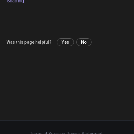
Shading
Was this page helpful?
Yes
No
Terms of Services
Privacy Statement