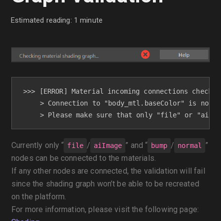
Estimated reading: 1 minute
>>> [ERROR] Material incoming connections check - 
     > Connection to "body_mtl.baseColor" is not s
     > Please make sure that only "file" or "aiIma
Currently only “
/
” and “
/
”
file
aiImage
bump
normal
nodes can be connected to the materials.
If any other nodes are connected, the validation will fail
since the shading graph won’t be able to be recreated
on the platform.
For more information, please visit the following page: