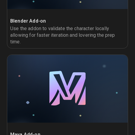
Blender Add-on
Use the addon to validate the character locally
allowing for faster iteration and lovering the prep
time.
Maya Add-on