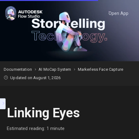
Open App
Documentation
AI MoCap System
Markerless Face Capture
Updated on August 1, 2026
Linking Eyes
Estimated reading: 1 minute