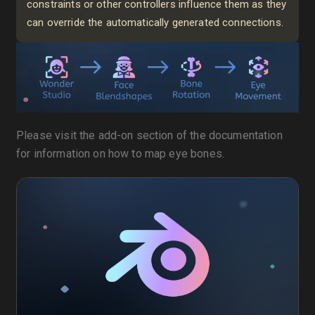
constraints or other controllers influence them as they
can override the automatically generated connections.
Please visit the add-on section of the documentation
for information on how to map eye bones.