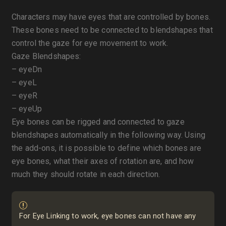
Characters may have eyes that are controlled by bones.
These bones need to be connected to blendshapes that
control the gaze for eye movement to work.
Gaze Blendshapes:
– eyeDn
– eyeL
– eyeR
– eyeUp
Eye bones can be rigged and connected to gaze
blendshapes automatically in the following way. Using
the add-ons, it is possible to define which bones are
eye bones, what their axes of rotation are, and how
much they should rotate in each direction.
For Eye Linking to work, eye bones can not have any